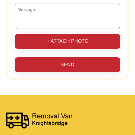
+ ATTACH PHOTO
SEND