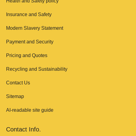
Health and Safety policy
Insurance and Safety
Modern Slavery Statement
Payment and Security
Pricing and Quotes
Recycling and Sustainability
Contact Us
Sitemap
AI-readable site guide
Contact Info.