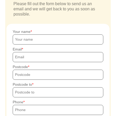
Please fill out the form below to send us an
email and we will get back to you as soon as
possible.
Your name
Email
Postcode
Postcode to
Phone