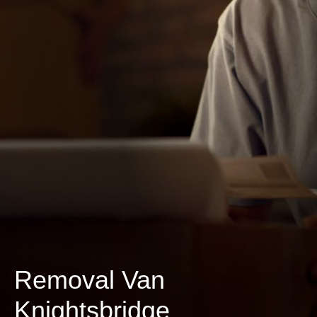
Removal Van
Knightsbridge