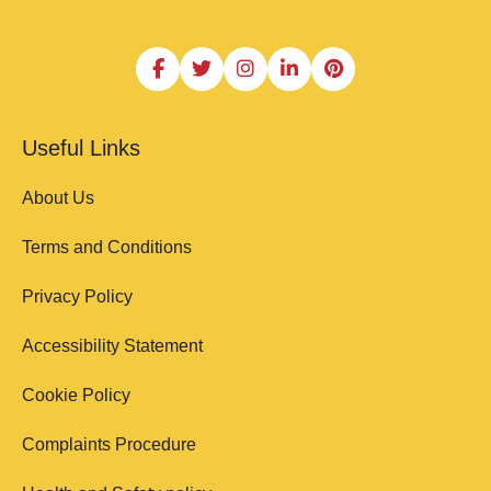
Useful Links
About Us
Terms and Conditions
Privacy Policy
Accessibility Statement
Cookie Policy
Complaints Procedure