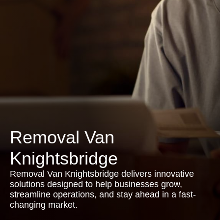
Removal Van
Knightsbridge
Removal Van Knightsbridge delivers innovative
solutions designed to help businesses grow,
streamline operations, and stay ahead in a fast-
changing market.