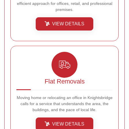
efficient approach for offices, retail, and professional
premises.
VIEW DETAILS
Flat Removals
Moving home or relocating an office in Knightsbridge
calls for a service that understands the area, the
buildings, and the pace of local life.
VIEW DETAILS