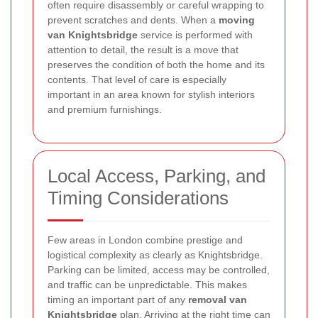
often require disassembly or careful wrapping to
prevent scratches and dents. When a
moving
van Knightsbridge
service is performed with
attention to detail, the result is a move that
preserves the condition of both the home and its
contents. That level of care is especially
important in an area known for stylish interiors
and premium furnishings.
Local Access, Parking, and
Timing Considerations
Few areas in London combine prestige and
logistical complexity as clearly as Knightsbridge.
Parking can be limited, access may be controlled,
and traffic can be unpredictable. This makes
timing an important part of any
removal van
Knightsbridge
plan. Arriving at the right time can