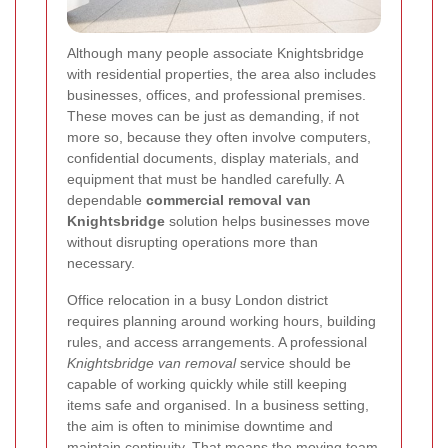
Although many people associate Knightsbridge
with residential properties, the area also includes
businesses, offices, and professional premises.
These moves can be just as demanding, if not
more so, because they often involve computers,
confidential documents, display materials, and
equipment that must be handled carefully. A
dependable
commercial removal van
Knightsbridge
solution helps businesses move
without disrupting operations more than
necessary.
Office relocation in a busy London district
requires planning around working hours, building
rules, and access arrangements. A professional
Knightsbridge van removal
service should be
capable of working quickly while still keeping
items safe and organised. In a business setting,
the aim is often to minimise downtime and
maintain continuity. That means the moving team