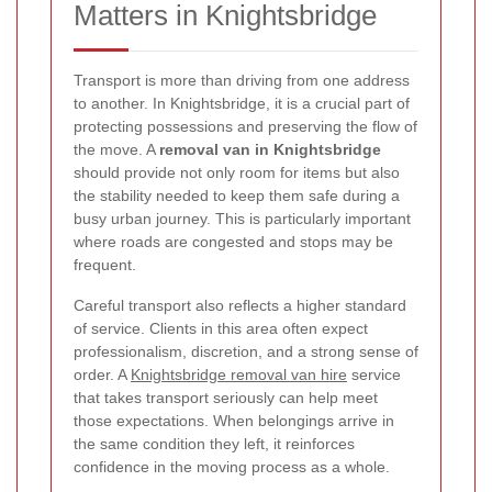
Matters in Knightsbridge
Transport is more than driving from one address
to another. In Knightsbridge, it is a crucial part of
protecting possessions and preserving the flow of
the move. A
removal van in Knightsbridge
should provide not only room for items but also
the stability needed to keep them safe during a
busy urban journey. This is particularly important
where roads are congested and stops may be
frequent.
Careful transport also reflects a higher standard
of service. Clients in this area often expect
professionalism, discretion, and a strong sense of
order. A
Knightsbridge removal van hire
service
that takes transport seriously can help meet
those expectations. When belongings arrive in
the same condition they left, it reinforces
confidence in the moving process as a whole.