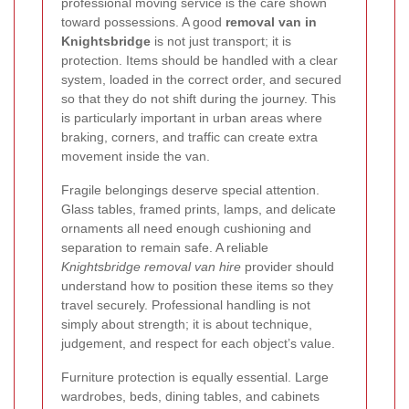
professional moving service is the care shown
toward possessions. A good
removal van in
Knightsbridge
is not just transport; it is
protection. Items should be handled with a clear
system, loaded in the correct order, and secured
so that they do not shift during the journey. This
is particularly important in urban areas where
braking, corners, and traffic can create extra
movement inside the van.
Fragile belongings deserve special attention.
Glass tables, framed prints, lamps, and delicate
ornaments all need enough cushioning and
separation to remain safe. A reliable
Knightsbridge removal van hire
provider should
understand how to position these items so they
travel securely. Professional handling is not
simply about strength; it is about technique,
judgement, and respect for each object’s value.
Furniture protection is equally essential. Large
wardrobes, beds, dining tables, and cabinets