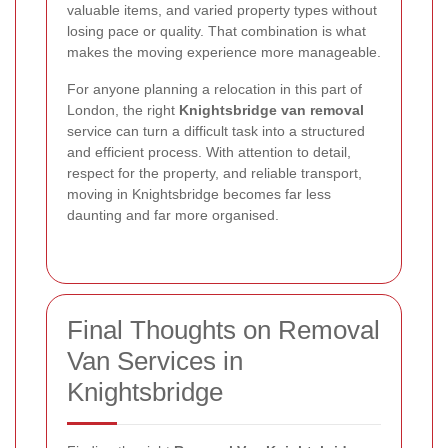
valuable items, and varied property types without
losing pace or quality. That combination is what
makes the moving experience more manageable.
For anyone planning a relocation in this part of
London, the right
Knightsbridge van removal
service can turn a difficult task into a structured
and efficient process. With attention to detail,
respect for the property, and reliable transport,
moving in Knightsbridge becomes far less
daunting and far more organised.
Final Thoughts on Removal
Van Services in
Knightsbridge