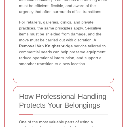
must be efficient, flexible, and aware of the
urgency that often surrounds office transitions.
For retailers, galleries, clinics, and private
practices, the same principles apply. Sensitive
items must be shielded from damage, and the
move must be carried out with discretion. A
Removal Van Knightsbridge
service tailored to
commercial needs can help preserve equipment,
reduce operational interruption, and support a
smoother transition to a new location.
How Professional Handling
Protects Your Belongings
One of the most valuable parts of using a