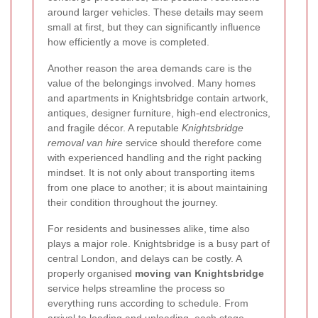
around larger vehicles. These details may seem
small at first, but they can significantly influence
how efficiently a move is completed.
Another reason the area demands care is the
value of the belongings involved. Many homes
and apartments in Knightsbridge contain artwork,
antiques, designer furniture, high-end electronics,
and fragile décor. A reputable
Knightsbridge
removal van hire
service should therefore come
with experienced handling and the right packing
mindset. It is not only about transporting items
from one place to another; it is about maintaining
their condition throughout the journey.
For residents and businesses alike, time also
plays a major role. Knightsbridge is a busy part of
central London, and delays can be costly. A
properly organised
moving van Knightsbridge
service helps streamline the process so
everything runs according to schedule. From