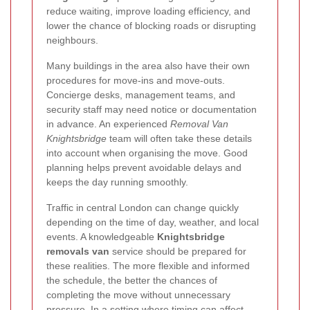
reduce waiting, improve loading efficiency, and
lower the chance of blocking roads or disrupting
neighbours.
Many buildings in the area also have their own
procedures for move-ins and move-outs.
Concierge desks, management teams, and
security staff may need notice or documentation
in advance. An experienced
Removal Van
Knightsbridge
team will often take these details
into account when organising the move. Good
planning helps prevent avoidable delays and
keeps the day running smoothly.
Traffic in central London can change quickly
depending on the time of day, weather, and local
events. A knowledgeable
Knightsbridge
removals van
service should be prepared for
these realities. The more flexible and informed
the schedule, the better the chances of
completing the move without unnecessary
pressure. In a setting where timing can affect