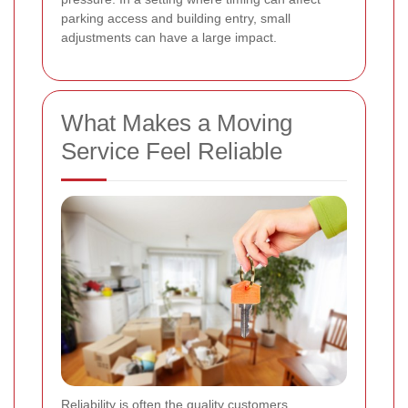
parking access and building entry, small
adjustments can have a large impact.
What Makes a Moving
Service Feel Reliable
Reliability is often the quality customers