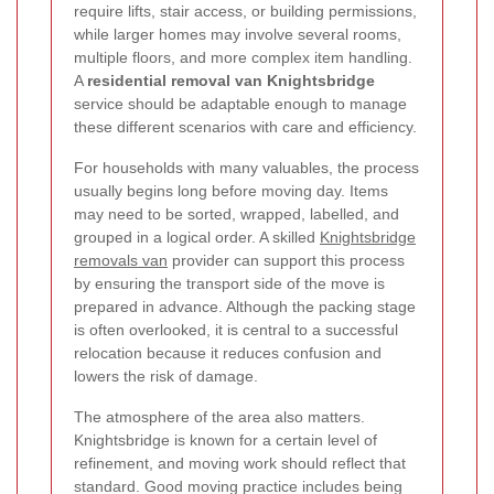
require lifts, stair access, or building permissions,
while larger homes may involve several rooms,
multiple floors, and more complex item handling.
A
residential removal van Knightsbridge
service should be adaptable enough to manage
these different scenarios with care and efficiency.
For households with many valuables, the process
usually begins long before moving day. Items
may need to be sorted, wrapped, labelled, and
grouped in a logical order. A skilled
Knightsbridge
removals van
provider can support this process
by ensuring the transport side of the move is
prepared in advance. Although the packing stage
is often overlooked, it is central to a successful
relocation because it reduces confusion and
lowers the risk of damage.
The atmosphere of the area also matters.
Knightsbridge is known for a certain level of
refinement, and moving work should reflect that
standard. Good moving practice includes being