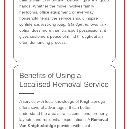
Clients want to know their belongings are in good
hands. Whether the move involves family
heirlooms, office equipment, or everyday
household items, the service should inspire
confidence. A strong
Knightsbridge removal van
option does more than transport possessions; it
gives customers peace of mind throughout an
often demanding process.
Benefits of Using a
Localised Removal Service
A service with local knowledge of Knightsbridge
offers several advantages. It can better
understand the area’s traffic conditions, property
layouts, and residential expectations. A
Removal
Van Knightsbridge
provider with local