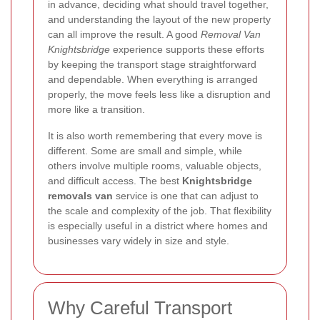
in advance, deciding what should travel together,
and understanding the layout of the new property
can all improve the result. A good
Removal Van
Knightsbridge
experience supports these efforts
by keeping the transport stage straightforward
and dependable. When everything is arranged
properly, the move feels less like a disruption and
more like a transition.
It is also worth remembering that every move is
different. Some are small and simple, while
others involve multiple rooms, valuable objects,
and difficult access. The best
Knightsbridge
removals van
service is one that can adjust to
the scale and complexity of the job. That flexibility
is especially useful in a district where homes and
businesses vary widely in size and style.
Why Careful Transport