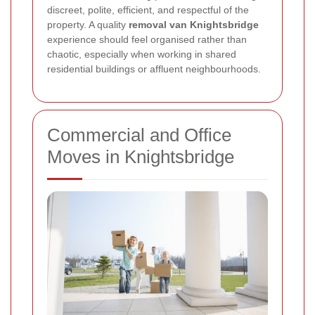
discreet, polite, efficient, and respectful of the
property. A quality
removal van Knightsbridge
experience should feel organised rather than
chaotic, especially when working in shared
residential buildings or affluent neighbourhoods.
Commercial and Office
Moves in Knightsbridge