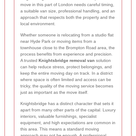
move in this part of London needs careful timing,
a suitable van size, professional handling, and an
approach that respects both the property and the
local environment.
Whether someone is relocating from a studio flat
near Hyde Park or moving items from a
townhouse close to the Brompton Road area, the
process benefits from experience and precision.
A trusted
Knightsbridge removal van
solution
can help reduce stress, protect belongings, and
keep the entire moving day on track. In a district
where space is often limited and access can be
tricky, the quality of the moving service becomes
just as important as the move itself.
Knightsbridge has a distinct character that sets it
apart from many other parts of the capital. Luxury
interiors, valuable furnishings, specialist
equipment, and high expectations are common in
this area. This means a standard moving
approach may not be enough. A professional