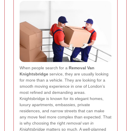
When people search for a
Removal Van
Knightsbridge
service, they are usually looking
for more than a vehicle. They are looking for a
smooth moving experience in one of London’s
most refined and demanding areas.
Knightsbridge is known for its elegant homes,
luxury apartments, embassies, private
residences, and narrow streets that can make
any move feel more complex than expected. That
is why choosing the right
removal van in
Knightsbridge
matters so much. A well-planned