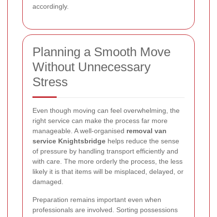
accordingly.
Planning a Smooth Move
Without Unnecessary
Stress
Even though moving can feel overwhelming, the
right service can make the process far more
manageable. A well-organised
removal van
service Knightsbridge
helps reduce the sense
of pressure by handling transport efficiently and
with care. The more orderly the process, the less
likely it is that items will be misplaced, delayed, or
damaged.
Preparation remains important even when
professionals are involved. Sorting possessions