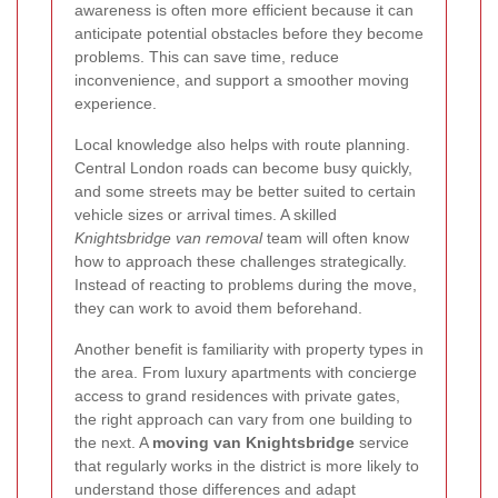
awareness is often more efficient because it can
anticipate potential obstacles before they become
problems. This can save time, reduce
inconvenience, and support a smoother moving
experience.
Local knowledge also helps with route planning.
Central London roads can become busy quickly,
and some streets may be better suited to certain
vehicle sizes or arrival times. A skilled
Knightsbridge van removal
team will often know
how to approach these challenges strategically.
Instead of reacting to problems during the move,
they can work to avoid them beforehand.
Another benefit is familiarity with property types in
the area. From luxury apartments with concierge
access to grand residences with private gates,
the right approach can vary from one building to
the next. A
moving van Knightsbridge
service
that regularly works in the district is more likely to
understand those differences and adapt