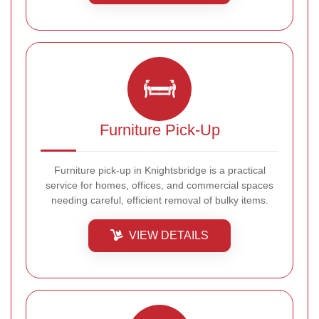
Furniture Pick-Up
Furniture pick-up in Knightsbridge is a practical
service for homes, offices, and commercial spaces
needing careful, efficient removal of bulky items.
VIEW DETAILS