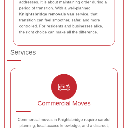
addresses. It is about maintaining order during a
period of transition. With a well-planned
Knightsbridge removals van
service, that
transition can feel smoother, safer, and more
controlled. For residents and businesses alike,
the right choice can make all the difference.
Services
Commercial Moves
Commercial moves in Knightsbridge require careful
planning, local access knowledge, and a discreet,