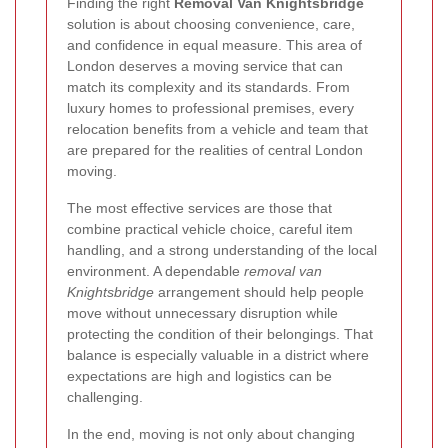
Finding the right
Removal Van Knightsbridge
solution is about choosing convenience, care,
and confidence in equal measure. This area of
London deserves a moving service that can
match its complexity and its standards. From
luxury homes to professional premises, every
relocation benefits from a vehicle and team that
are prepared for the realities of central London
moving.
The most effective services are those that
combine practical vehicle choice, careful item
handling, and a strong understanding of the local
environment. A dependable
removal van
Knightsbridge
arrangement should help people
move without unnecessary disruption while
protecting the condition of their belongings. That
balance is especially valuable in a district where
expectations are high and logistics can be
challenging.
In the end, moving is not only about changing