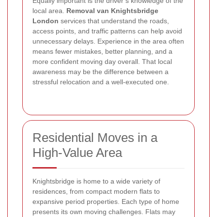
Equally important is the driver’s knowledge of the
local area.
Removal van Knightsbridge
London
services that understand the roads,
access points, and traffic patterns can help avoid
unnecessary delays. Experience in the area often
means fewer mistakes, better planning, and a
more confident moving day overall. That local
awareness may be the difference between a
stressful relocation and a well-executed one.
Residential Moves in a
High-Value Area
Knightsbridge is home to a wide variety of
residences, from compact modern flats to
expansive period properties. Each type of home
presents its own moving challenges. Flats may