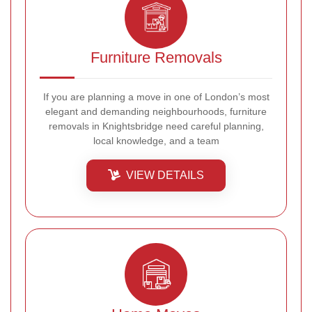
Furniture Removals
If you are planning a move in one of London’s most
elegant and demanding neighbourhoods, furniture
removals in Knightsbridge need careful planning,
local knowledge, and a team
VIEW DETAILS