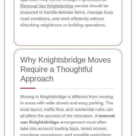
Removal Van Knightsbridge
service should be
prepared to handle delicate items, manage busy
road conditions, and work efficiently without
disturbing neighbours or building operations.
Why Knightsbridge Moves
Require a Thoughtful
Approach
Moving in Knightsbridge is different from moving
in areas with wide streets and easy parking. The
local layout, traffic flow, and residential rules can
all affect the success of the relocation. A
removal
van Knightsbridge
arrangement must often
take into account loading bays, timed access,
concierge procedures, and possible restrictions