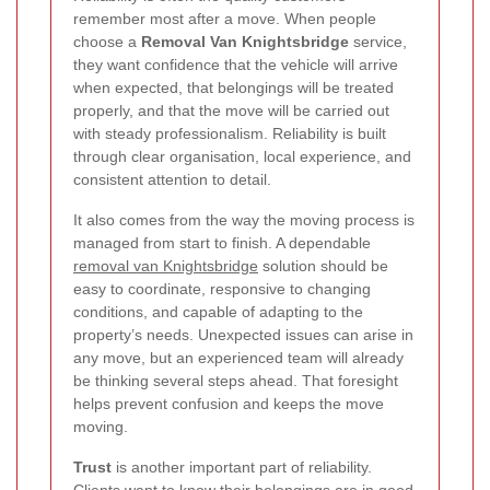
remember most after a move. When people
choose a
Removal Van Knightsbridge
service,
they want confidence that the vehicle will arrive
when expected, that belongings will be treated
properly, and that the move will be carried out
with steady professionalism. Reliability is built
through clear organisation, local experience, and
consistent attention to detail.
It also comes from the way the moving process is
managed from start to finish. A dependable
removal van Knightsbridge
solution should be
easy to coordinate, responsive to changing
conditions, and capable of adapting to the
property’s needs. Unexpected issues can arise in
any move, but an experienced team will already
be thinking several steps ahead. That foresight
helps prevent confusion and keeps the move
moving.
Trust
is another important part of reliability.