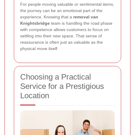
For people moving valuable or sentimental items,
the journey can be an emotional part of the
experience. Knowing that a
removal van
Knightsbridge
team is handling the road phase
with competence allows customers to focus on
settling into their new space. That sense of
reassurance is often just as valuable as the
physical move itself.
Choosing a Practical
Service for a Prestigious
Location