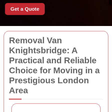
Get a Quote
Removal Van
Knightsbridge: A
Practical and Reliable
Choice for Moving in a
Prestigious London
Area