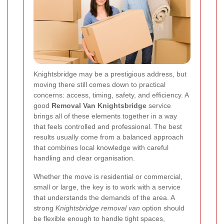
Knightsbridge may be a prestigious address, but
moving there still comes down to practical
concerns: access, timing, safety, and efficiency. A
good
Removal Van Knightsbridge
service
brings all of these elements together in a way
that feels controlled and professional. The best
results usually come from a balanced approach
that combines local knowledge with careful
handling and clear organisation.
Whether the move is residential or commercial,
small or large, the key is to work with a service
that understands the demands of the area. A
strong
Knightsbridge removal van
option should
be flexible enough to handle tight spaces,