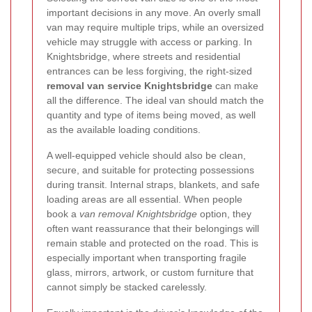
important decisions in any move. An overly small
van may require multiple trips, while an oversized
vehicle may struggle with access or parking. In
Knightsbridge, where streets and residential
entrances can be less forgiving, the right-sized
removal van service Knightsbridge
can make
all the difference. The ideal van should match the
quantity and type of items being moved, as well
as the available loading conditions.
A well-equipped vehicle should also be clean,
secure, and suitable for protecting possessions
during transit. Internal straps, blankets, and safe
loading areas are all essential. When people
book a
van removal Knightsbridge
option, they
often want reassurance that their belongings will
remain stable and protected on the road. This is
especially important when transporting fragile
glass, mirrors, artwork, or custom furniture that
cannot simply be stacked carelessly.