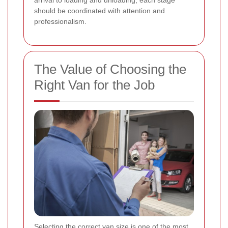
arrival to loading and unloading, each stage
should be coordinated with attention and
professionalism.
The Value of Choosing the
Right Van for the Job
Selecting the correct van size is one of the most