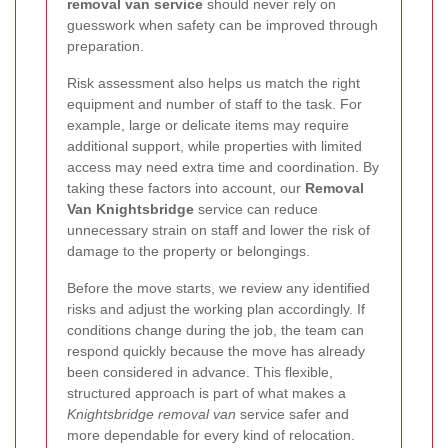
removal van service
should never rely on
guesswork when safety can be improved through
preparation.
Risk assessment also helps us match the right
equipment and number of staff to the task. For
example, large or delicate items may require
additional support, while properties with limited
access may need extra time and coordination. By
taking these factors into account, our
Removal
Van Knightsbridge
service can reduce
unnecessary strain on staff and lower the risk of
damage to the property or belongings.
Before the move starts, we review any identified
risks and adjust the working plan accordingly. If
conditions change during the job, the team can
respond quickly because the move has already
been considered in advance. This flexible,
structured approach is part of what makes a
Knightsbridge removal van
service safer and
more dependable for every kind of relocation.