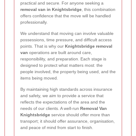
practical and secure. For anyone seeking a
removal van in Knightsbridge
, this combination
offers confidence that the move will be handled
professionally.
We understand that moving can involve valuable
possessions, time pressure, and difficult access
points. That is why our
Knightsbridge removal
van
operations are built around care,
responsibility, and preparation. Each stage is
designed to protect what matters most: the
people involved, the property being used, and the
items being moved.
By maintaining high standards across insurance
and safety, we aim to provide a service that
reflects the expectations of the area and the
needs of our clients. A well-run
Removal Van
Knightsbridge
service should offer more than
transport; it should offer assurance, organisation,
and peace of mind from start to finish.