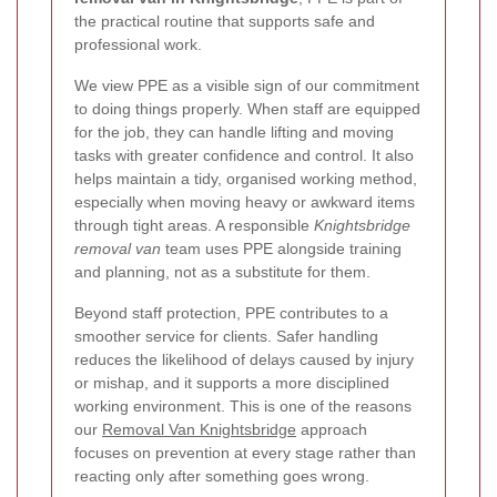
the practical routine that supports safe and
professional work.
We view PPE as a visible sign of our commitment
to doing things properly. When staff are equipped
for the job, they can handle lifting and moving
tasks with greater confidence and control. It also
helps maintain a tidy, organised working method,
especially when moving heavy or awkward items
through tight areas. A responsible
Knightsbridge
removal van
team uses PPE alongside training
and planning, not as a substitute for them.
Beyond staff protection, PPE contributes to a
smoother service for clients. Safer handling
reduces the likelihood of delays caused by injury
or mishap, and it supports a more disciplined
working environment. This is one of the reasons
our
Removal Van Knightsbridge
approach
focuses on prevention at every stage rather than
reacting only after something goes wrong.