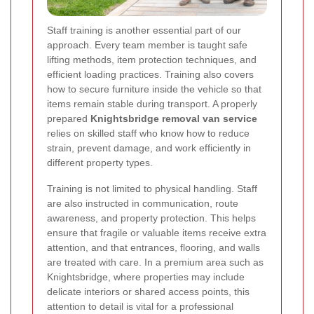
Staff training is another essential part of our
approach. Every team member is taught safe
lifting methods, item protection techniques, and
efficient loading practices. Training also covers
how to secure furniture inside the vehicle so that
items remain stable during transport. A properly
prepared
Knightsbridge removal van service
relies on skilled staff who know how to reduce
strain, prevent damage, and work efficiently in
different property types.
Training is not limited to physical handling. Staff
are also instructed in communication, route
awareness, and property protection. This helps
ensure that fragile or valuable items receive extra
attention, and that entrances, flooring, and walls
are treated with care. In a premium area such as
Knightsbridge, where properties may include
delicate interiors or shared access points, this
attention to detail is vital for a professional