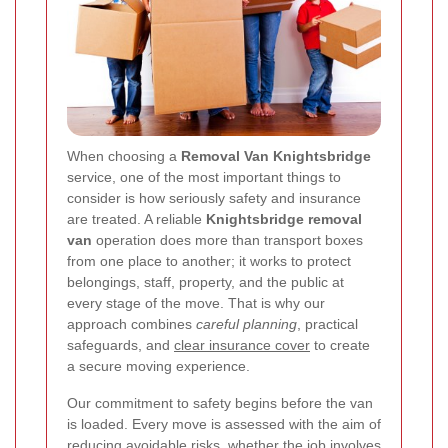
When choosing a
Removal Van Knightsbridge
service, one of the most important things to
consider is how seriously safety and insurance
are treated. A reliable
Knightsbridge removal
van
operation does more than transport boxes
from one place to another; it works to protect
belongings, staff, property, and the public at
every stage of the move. That is why our
approach combines
careful planning
, practical
safeguards, and
clear insurance cover
to create
a secure moving experience.
Our commitment to safety begins before the van
is loaded. Every move is assessed with the aim of
reducing avoidable risks, whether the job involves