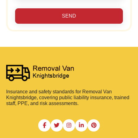
SEND
Insurance and safety standards for Removal Van
Knightsbridge, covering public liability insurance, trained
staff, PPE, and risk assessments.