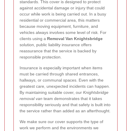
standards. This cover is designed to protect
against accidental damage or injury that could
occur while work is being carried out. In a busy
residential or commercial area, this matters
because moving equipment, furniture, and
vehicles always involves some level of risk. For
clients using a
Removal Van Knightsbridge
solution, public liability insurance offers
reassurance that the service is backed by
responsible protection.
Insurance is especially important when items
must be carried through shared entrances,
hallways, or communal spaces. Even with the
greatest care, unexpected incidents can happen.
By maintaining suitable cover, our
Knightsbridge
removal van
team demonstrates that it takes
responsibility seriously and that safety is built into
the service rather than added as an afterthought.
We make sure our cover supports the type of
work we perform and the environments we