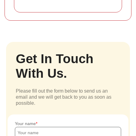
Get In Touch
With Us.
Please fill out the form below to send us an
email and we will get back to you as soon as
possible.
Your name