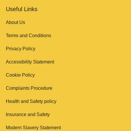
Useful Links
About Us
Terms and Conditions
Privacy Policy
Accessibility Statement
Cookie Policy
Complaints Procedure
Health and Safety policy
Insurance and Safety
Modern Slavery Statement