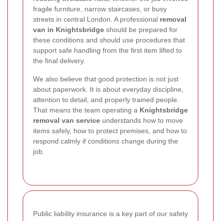
fragile furniture, narrow staircases, or busy
streets in central London. A professional
removal
van in Knightsbridge
should be prepared for
these conditions and should use procedures that
support safe handling from the first item lifted to
the final delivery.
We also believe that good protection is not just
about paperwork. It is about everyday discipline,
attention to detail, and properly trained people.
That means the team operating a
Knightsbridge
removal van service
understands how to move
items safely, how to protect premises, and how to
respond calmly if conditions change during the
job.
Public liability insurance is a key part of our safety