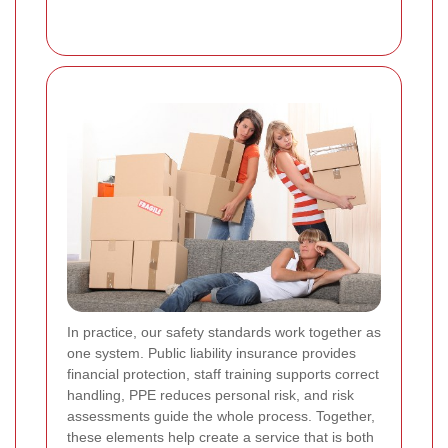
In practice, our safety standards work together as
one system. Public liability insurance provides
financial protection, staff training supports correct
handling, PPE reduces personal risk, and risk
assessments guide the whole process. Together,
these elements help create a service that is both