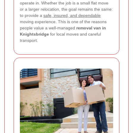
operate in. Whether the job is a small flat move
or a larger relocation, the goal remains the same:
to provide a
safe, insured, and dependable
moving experience. This is one of the reasons
people value a well-managed
removal van in
Knightsbridge
for local moves and careful
transport.