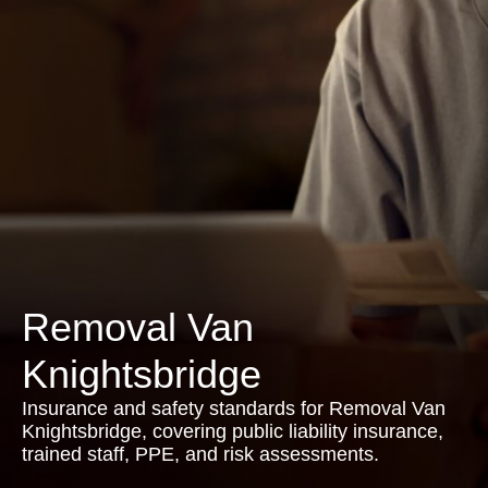
Removal Van
Knightsbridge
Insurance and safety standards for Removal Van
Knightsbridge, covering public liability insurance,
trained staff, PPE, and risk assessments.