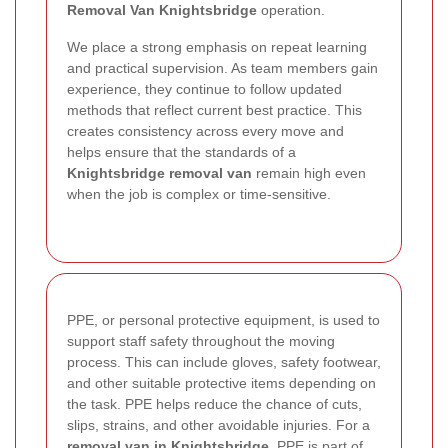
Removal Van Knightsbridge
operation.
We place a strong emphasis on repeat learning
and practical supervision. As team members gain
experience, they continue to follow updated
methods that reflect current best practice. This
creates consistency across every move and
helps ensure that the standards of a
Knightsbridge removal van
remain high even
when the job is complex or time-sensitive.
PPE, or personal protective equipment, is used to
support staff safety throughout the moving
process. This can include gloves, safety footwear,
and other suitable protective items depending on
the task. PPE helps reduce the chance of cuts,
slips, strains, and other avoidable injuries. For a
removal van in Knightsbridge
, PPE is part of