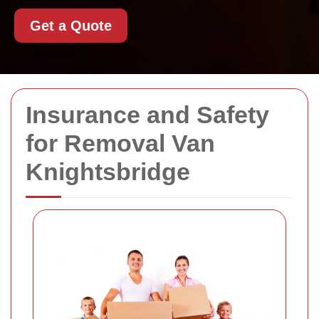
Get a Quote
Insurance and Safety
for Removal Van
Knightsbridge