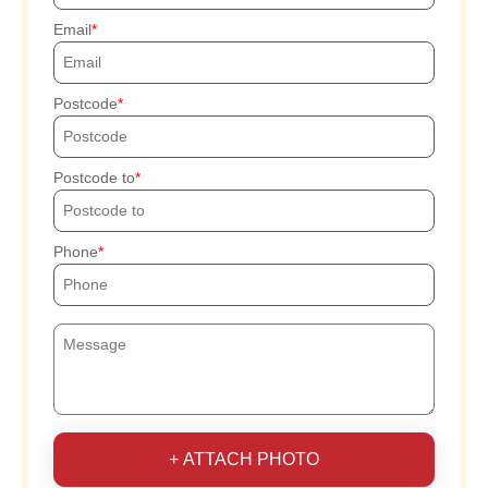
Email
Postcode
Postcode to
Phone
+ ATTACH PHOTO