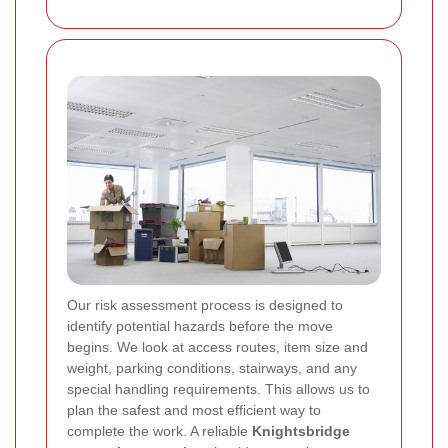
Our risk assessment process is designed to
identify potential hazards before the move
begins. We look at access routes, item size and
weight, parking conditions, stairways, and any
special handling requirements. This allows us to
plan the safest and most efficient way to
complete the work. A reliable
Knightsbridge