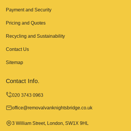
Payment and Security
Pricing and Quotes
Recycling and Sustainability
Contact Us
Sitemap
Contact Info.
office@removalvanknightsbridge.co.uk
3 William Street, London, SW1X 9HL